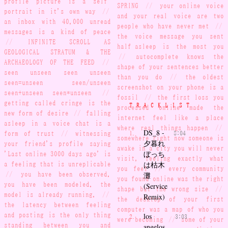
SPRING
//
your online voice
portrait in it's own way
//
and your real voice are two
an inbox with 40,000 unread
people who have never met
//
messages is a kind of peace
the voice message you sent
//
INFINITE SCROLL AS
half-asleep is the most you
GEOLOGICAL STRATUM & THE
//
autocomplete knows the
ARCHAEOLOGY OF THE FEED
//
shape of your sentences better
seen unseen seen unseen
than you do
//
the oldest
seen=unseen seen/unseen
screenshot on your phone is a
seen+unseen seen*unseen
//
fossil
//
the first loss you
getting called cringe is the
TRACKLIST
processed online made the
new form of desire
//
falling
internet feel like a place
asleep in a voice chat is a
where real things happen
//
DS_8 -
form of trust
//
witnessing
8:04
somewhere right now someone is
夕暮れ
your friend's profile saying
awake in a city you will never
ぼっち
'Last online 3000 days ago' is
visit, feeling exactly what
a feeling that is unreplicable
は枯木
you feel
//
every community
//
you have been observed.
灘
you found online was the right
you have been modeled. the
(Service
shape but the wrong size
//
model is already running.
//
Remix)
the desktop of your first
the latency between feeling
computer was a map of who you
and posting is the only thing
los
3:03
were becoming
//
some of your
standing between you and
angelos