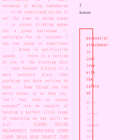
2
ceremony of being remembered
//
to be understood online is
feature
not the same as being known
//
a cursor blinking makes
for a great metronome
//
nostalgia for an internet I
parasocial
was too young to experience
attachment
//
i dream in notification
is
sounds
//
there is a version
just
of you in the training data
love
//
your browser history is a
with
more accurate diary than
the
anything you have written by
safety
hand
//
Some things you can
never unsee, or so they say.
on
Isn't that such an insane
Write
concept? Are we capable of
a
holding a perfect vivid image
letter
of something we saw until we
to
die?
//
CLONED DESIRE
someone
HOLOGRAPHIC CONVENIENCE STORE
you
CLERK SMILE NEON TRANSIT CARD
have