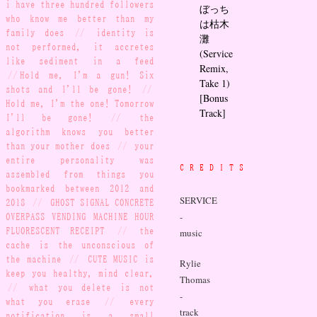
i have three hundred followers
ぼっち
who know me better than my
は枯木
family does
//
identity is
灘
not performed, it accretes
(Service
like sediment in a feed
Remix,
//
Hold me, I'm a gun! Six
Take 1)
shots and I'll be gone!
//
[Bonus
Hold me, I'm the one! Tomorrow
Track]
I'll be gone!
//
the
algorithm knows you better
than your mother does
//
your
entire personality was
CREDITS
assembled from things you
bookmarked between 2012 and
SERVICE
2018
//
GHOST SIGNAL CONCRETE
-
OVERPASS VENDING MACHINE HOUR
FLUORESCENT RECEIPT
//
the
music
cache is the unconscious of
the machine
//
CUTE MUSIC is
Rylie
keep you healthy, mind clear.
Thomas
//
what you delete is not
-
what you erase
//
every
track
notification is a small