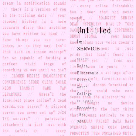
the one you still think about
dream in notification sounds
//
every online friendship
//
there is a version of you
has a door that was never
in the training data
//
your
AH-
opened
//
ROADSIDE SHRINE
browser history is a more
017
DEAD HYPERLINK DIAL-UP TONE
accurate diary than anything
Untitled
CACHED PAGE ETERNAL SEPTEMBER
you have written by hand
//
GHOST SIGNAL
//
your hands
Some things you can never
by
know things your voice doesn't
unsee, or so they say. Isn't
SERVICE
//
embarrassment is just
that such an insane concept?
pride that hasn't found its
Are we capable of holding a
GENRES:
audience yet
//
from our
perfect vivid image of
Noise,
living room to yours
//
a
something we saw until we die?
Electronic,
dead forum is a village after
//
CLONED DESIRE HOLOGRAPHIC
everyone left, furniture still
Glitch,
CONVENIENCE STORE CLERK SMILE
inside
//
dreams formatted as
Sound
NEON TRANSIT CARD TAP
chat logs would make more
DEPARTURE
//
Where's the
Collage
sense than the alternative
//
loneliest place online? A dead
RELEASED:
the thought no device
worlds.com server? A Discord
December
witnessed is the last thing
server you never set up? 0/24
15th,
that belongs entirely to you
TF2 servers?
//
parasocial
2025
//
SAKURA PACKET DATA RAIN
attachment is just love with
OVERPASS SHRINE COIN LOCKER
the safety on
//
every
FORGOTTEN ITEM UNCLAIMED UNTIL
profile picture is a self-