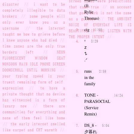
screen names were predictions
disaster
//
i want to be
(ft.
that came true
//
an account
completely illegible to data
Rylie
that goes dark is not the same
brokers
//
some people will
Thomas)
as a goodbye
//
THE AMBIENT
only ever know you as a
NOISE OF EVERYDAY LIFE IS
username
//
the internet
cig
11:50
BEAUTIFUL IF YOU LISTEN WITH
taught me how to grieve before
THE PROPER INTENT
//
I knew anyone who had died
//
ᶻ
8:29
time zones are the only true
𝗓
borders left
//
NEON
𐰁
FLUORESCENT WINDOW SEAT
.ᐟ
MONSOON RAIN IDLE PHONE SCREEN
DOOMSCROLL UNTIL MORNING
//
runs
8:59
your typing speed is your
in the
truest remaining form of self-
family
expression
//
to have a
private thought that no device
TONE -
14:24
has witnessed is a form of
PARASOCIAL
luxury now
//
there are
(Service
communities for everything and
Remix)
none of them feel like home
//
the early internet smelled
DS_8 -
5:04
like carpet and CRT warmth
//
夕暮れ