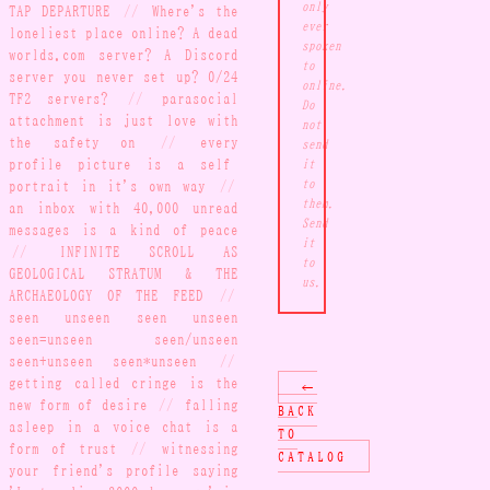
only
TAP DEPARTURE
//
Where's the
ever
loneliest place online? A dead
spoken
worlds.com server? A Discord
to
server you never set up? 0/24
online.
TF2 servers?
//
parasocial
Do
attachment is just love with
not
the safety on
//
every
send
profile picture is a self-
it
portrait in it's own way
//
to
them.
an inbox with 40,000 unread
Send
messages is a kind of peace
it
//
INFINITE SCROLL AS
to
GEOLOGICAL STRATUM & THE
us.
ARCHAEOLOGY OF THE FEED
//
seen unseen seen unseen
seen=unseen seen/unseen
seen+unseen seen*unseen
//
getting called cringe is the
←
new form of desire
//
falling
BACK
asleep in a voice chat is a
TO
form of trust
//
witnessing
CATALOG
your friend's profile saying
'Last online 3000 days ago' is