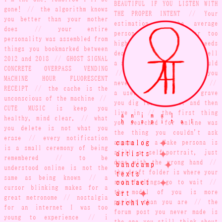
BEAUTIFUL IF YOU LISTEN WITH
gone!
//
the algorithm knows
THE PROPER INTENT
//
Your
you better than your mother
estimation of the average
does
//
your entire
person is probably far too
personality was assembled from
high
//
complacency breeds
things you bookmarked between
death
//
your timestamps tell
2012 and 2018
//
GHOST SIGNAL
a story your words never would
CONCRETE OVERPASS VENDING
//
bring us a letter you
MACHINE HOUR FLUORESCENT
never put through the mail
//
RECEIPT
//
the cache is the
a username is a small grave
unconscious of the machine
//
you dig for yourself and then
CUTE MUSIC is keep you
live in
//
the first thing
animal
healthy, mind clear.
//
what
hospital
you searched for online was
you delete is not what you
the thing you couldn't ask
erase
//
every notification
✦
catalog
anyone
//
a fake persona is
is a small ceremony of being
✦
artists
still a self-portrait, just
remembered
//
to be
✦
done with the wrong hand
//
bandcamp
understood online is not the
the draft folder is where your
texts
same as being known
//
a
✦
contact
real feelings go to wait
//
cursor blinking makes for a
✦
art
the model of you is more
great metronome
//
nostalgia
archive
patient than you are
//
the
for an internet I was too
forum post you never made is
young to experience
//
i