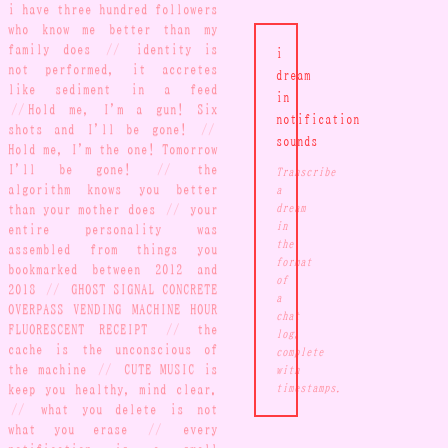
i have three hundred followers
who know me better than my
family does
//
identity is
i
not performed, it accretes
dream
like sediment in a feed
in
//
Hold me, I'm a gun! Six
notification
shots and I'll be gone!
//
sounds
Hold me, I'm the one! Tomorrow
I'll be gone!
//
the
Transcribe
algorithm knows you better
a
than your mother does
//
your
dream
in
entire personality was
the
assembled from things you
format
bookmarked between 2012 and
of
2018
//
GHOST SIGNAL CONCRETE
a
OVERPASS VENDING MACHINE HOUR
chat
FLUORESCENT RECEIPT
//
the
log,
cache is the unconscious of
complete
the machine
//
CUTE MUSIC is
with
keep you healthy, mind clear.
timestamps.
//
what you delete is not
what you erase
//
every
notification is a small