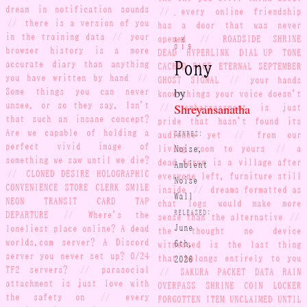
dream in notification sounds
//
every online friendship
//
there is a version of you
has a door that was never
in the training data
//
your
opened
//
ROADSIDE SHRINE
AH-
019
browser history is a more
DEAD HYPERLINK DIAL-UP TONE
Pony
accurate diary than anything
CACHED PAGE ETERNAL SEPTEMBER
you have written by hand
//
GHOST SIGNAL
//
your hands
by
Some things you can never
know things your voice doesn't
unsee, or so they say. Isn't
Shreyansanatha
//
embarrassment is just
that such an insane concept?
pride that hasn't found its
Are we capable of holding a
GENRES:
audience yet
//
from our
perfect vivid image of
Noise,
living room to yours
//
a
something we saw until we die?
dead forum is a village after
Ambient
//
CLONED DESIRE HOLOGRAPHIC
everyone left, furniture still
Noise
CONVENIENCE STORE CLERK SMILE
inside
//
dreams formatted as
Wall
NEON TRANSIT CARD TAP
chat logs would make more
RELEASED:
DEPARTURE
//
Where's the
sense than the alternative
//
loneliest place online? A dead
June
the thought no device
worlds.com server? A Discord
6th,
witnessed is the last thing
server you never set up? 0/24
2026
that belongs entirely to you
TF2 servers?
//
parasocial
//
SAKURA PACKET DATA RAIN
attachment is just love with
OVERPASS SHRINE COIN LOCKER
the safety on
//
every
FORGOTTEN ITEM UNCLAIMED UNTIL