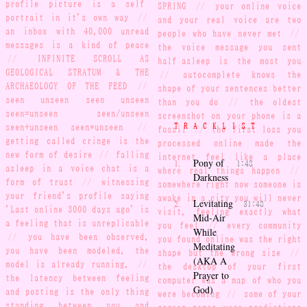
profile picture is a self-
SPRING
//
your online voice
portrait in it's own way
//
and your real voice are two
an inbox with 40,000 unread
people who have never met
//
messages is a kind of peace
the voice message you sent
//
INFINITE SCROLL AS
half-asleep is the most you
GEOLOGICAL STRATUM & THE
//
autocomplete knows the
ARCHAEOLOGY OF THE FEED
//
shape of your sentences better
seen unseen seen unseen
than you do
//
the oldest
seen=unseen seen/unseen
screenshot on your phone is a
TRACKLIST
seen+unseen seen*unseen
//
fossil
//
the first loss you
getting called cringe is the
processed online made the
new form of desire
//
falling
internet feel like a place
Pony of
1:48
asleep in a voice chat is a
where real things happen
//
Darkness
form of trust
//
witnessing
somewhere right now someone is
your friend's profile saying
awake in a city you will never
Levitating
31:48
'Last online 3000 days ago' is
visit, feeling exactly what
Mid-Air
a feeling that is unreplicable
you feel
//
every community
While
//
you have been observed.
you found online was the right
Meditating
you have been modeled. the
shape but the wrong size
//
(AKA A
model is already running.
//
the desktop of your first
Prayer to
the latency between feeling
computer was a map of who you
God)
and posting is the only thing
were becoming
//
some of your
standing between you and