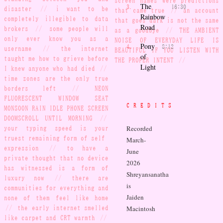
screen names were predictions
The
16:30
disaster
//
i want to be
that came true
//
an account
Rainbow
completely illegible to data
that goes dark is not the same
Road
brokers
//
some people will
as a goodbye
//
THE AMBIENT
only ever know you as a
NOISE OF EVERYDAY LIFE IS
Pony
8:12
username
//
the internet
BEAUTIFUL IF YOU LISTEN WITH
of
taught me how to grieve before
THE PROPER INTENT
//
Light
I knew anyone who had died
//
time zones are the only true
borders left
//
NEON
FLUORESCENT WINDOW SEAT
CREDITS
MONSOON RAIN IDLE PHONE SCREEN
DOOMSCROLL UNTIL MORNING
//
Recorded
your typing speed is your
truest remaining form of self-
March-
expression
//
to have a
June
private thought that no device
2026
has witnessed is a form of
Shreyansanatha
luxury now
//
there are
is
communities for everything and
Jaiden
none of them feel like home
//
the early internet smelled
Macintosh
like carpet and CRT warmth
//