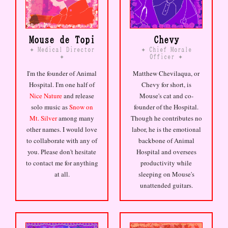
luxury now
//
there are
communities for everything and
none of them feel like home
Mouse de Topi
Chevy
//
the early internet smelled
like carpet and CRT warmth
//
Medical Director
Chief Morale
✦
✦
Officer
✦
✦
i have three hundred followers
who know me better than my
I'm the founder of Animal
Matthew Chevilaqua, or
family does
//
identity is
Hospital. I'm one half of
Chevy for short, is
not performed, it accretes
Nice Nature
and release
Mouse's cat and co-
like sediment in a feed
//
solo music as
Snow on
founder of the Hospital.
Mt. Silver
among many
Though he contributes no
other names. I would love
labor, he is the emotional
to collaborate with any of
backbone of Animal
you. Please don't hesitate
Hospital and oversees
to contact me for anything
productivity while
at all.
sleeping on Mouse's
unattended guitars.