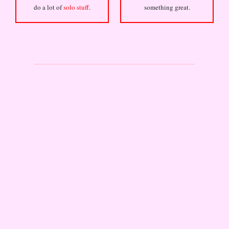
do a lot of
solo stuff
.
something great.