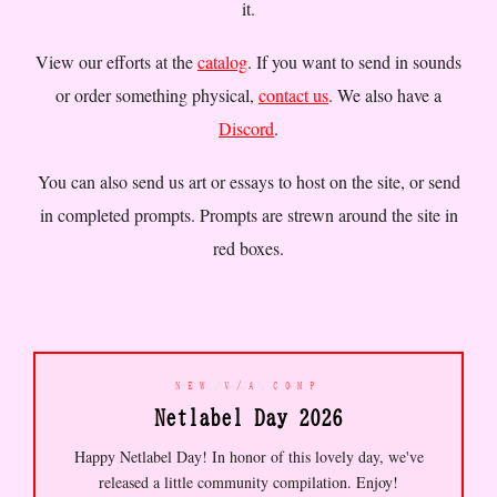
it.
were becoming
//
some of your
brokers
//
some people will
screen names were predictions
only ever know you as a
View our efforts at the
catalog
. If you want to send in sounds
that came true
//
an account
username
//
the internet
that goes dark is not the same
taught me how to grieve before
or order something physical,
contact us
. We also have a
as a goodbye
//
THE AMBIENT
I knew anyone who had died
//
Discord
.
NOISE OF EVERYDAY LIFE IS
time zones are the only true
BEAUTIFUL IF YOU LISTEN WITH
borders left
//
NEON
THE PROPER INTENT
//
FLUORESCENT WINDOW SEAT
You can also send us art or essays to host on the site, or send
MONSOON RAIN IDLE PHONE SCREEN
in completed prompts. Prompts are strewn around the site in
DOOMSCROLL UNTIL MORNING
//
your typing speed is your
red boxes.
truest remaining form of self-
expression
//
to have a
private thought that no device
has witnessed is a form of
luxury now
//
there are
communities for everything and
NEW V/A COMP
none of them feel like home
Netlabel Day 2026
//
the early internet smelled
like carpet and CRT warmth
//
Happy Netlabel Day! In honor of this lovely day, we've
i have three hundred followers
released a little community compilation. Enjoy!
who know me better than my