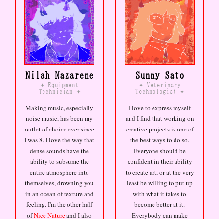
Nilah Nazarene
Sunny Sato
Equipment
Veterinary
✦
✦
Technician
Technologist
✦
✦
Making music, especially
I love to express myself
noise music, has been my
and I find that working on
outlet of choice ever since
creative projects is one of
I was 8. I love the way that
the best ways to do so.
dense sounds have the
Everyone should be
ability to subsume the
confident in their ability
entire atmosphere into
to create art, or at the very
themselves, drowning you
least be willing to put up
in an ocean of texture and
with what it takes to
feeling. I'm the other half
become better at it.
of
Nice Nature
and I also
Everybody can make